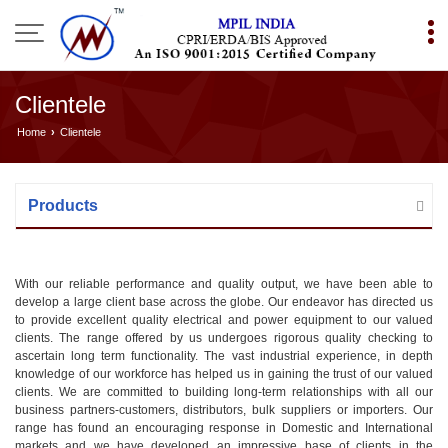
Clientele
Home
›
Clientele
Products
With our reliable performance and quality output, we have been able to
develop a large client base across the globe. Our endeavor has directed us
to provide excellent quality electrical and power equipment to our valued
clients. The range offered by us undergoes rigorous quality checking to
ascertain long term functionality. The vast industrial experience, in depth
knowledge of our workforce has helped us in gaining the trust of our valued
clients. We are committed to building long-term relationships with all our
business partners-customers, distributors, bulk suppliers or importers. Our
range has found an encouraging response in Domestic and International
markets and we have developed an impressive base of clients in the