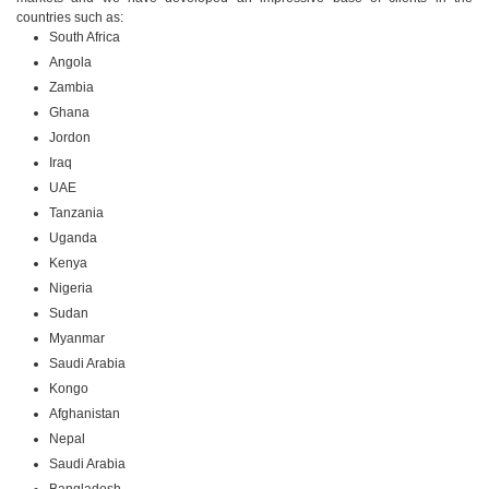
countries such as:
South Africa
Angola
Zambia
Ghana
Jordon
Iraq
UAE
Tanzania
Uganda
Kenya
Nigeria
Sudan
Myanmar
Saudi Arabia
Kongo
Afghanistan
Nepal
Saudi Arabia