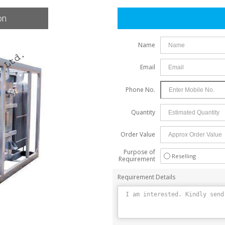
on
Skid Base Package Substation
Name
Email
Phone No.
Quantity
Order Value
Purpose of
Reselling
Requirement
Requirement Details