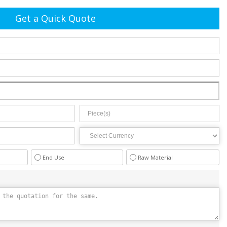
Get a Quick Quote
End Use
Raw Material