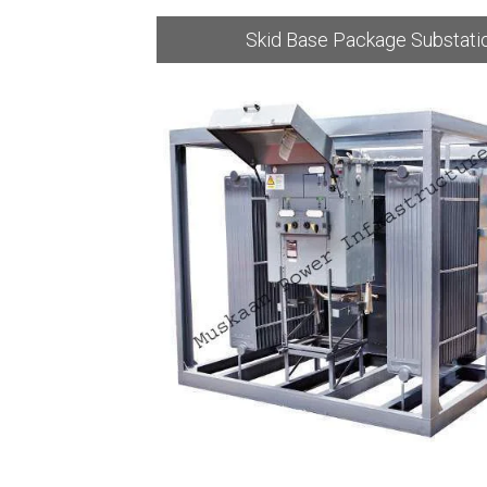
bstation
Skid Base Package Substati